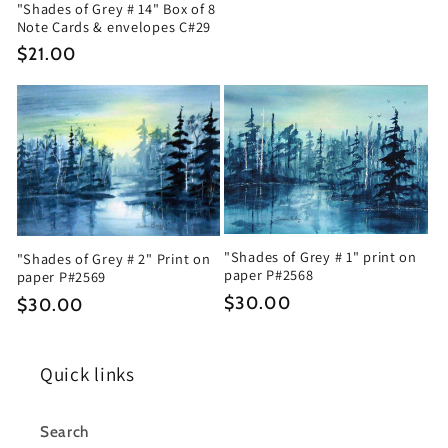
"Shades of Grey # 14" Box of 8
Note Cards & envelopes C#29
Regular
$21.00
price
"Shades of Grey # 1" print on
"Shades of Grey # 2" Print on
paper P#2568
paper P#2569
Regular
$30.00
Regular
$30.00
price
price
Quick links
Search