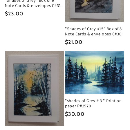
"Shades of Grey" Box of 9
Note Cards & envelopes C#31
Regular
$23.00
price
"Shades of Grey #15" Box of 8
Note Cards & envelopes C#30
Regular
$21.00
price
"shades of Grey # 3 " Print on
paper P#2570
Regular
$30.00
price