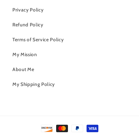
Privacy Policy
Refund Policy
Terms of Service Policy
My Mission
About Me
My Shipping Policy
Payment
methods