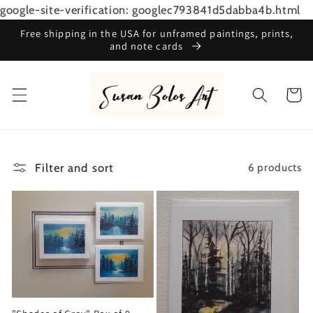
google-site-verification: googlec793841d5dabba4b.html
Skip to
content
Free shipping in the USA for unframed paintings, prints,
and note cards
Cart
Filter and sort
6 products